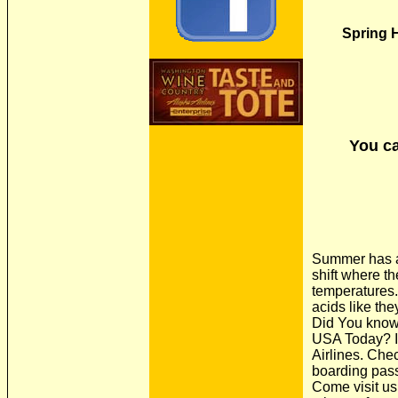
Spring H
You ca
Summer has arr
shift where t
temperatures.
acids like the
Did You know 
USA Today? If
Airlines. Che
boarding pass 
Come visit us