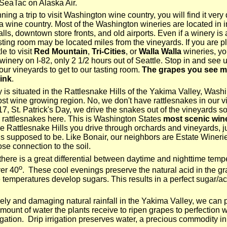
SeaTac on Alaska Air.
nning a trip to visit Washington wine country, you will find it very 
ia wine country. Most of the Washington wineries are located in i
alls, downtown store fronts, and old airports. Even if a winery is
asting room may be located miles from the vineyards. If you are p
le to visit
Red Mountain
,
Tri-Cities
, or
Walla Walla
wineries, yo
 winery on I-82, only 2 1/2 hours out of Seattle. Stop in and see 
ur vineyards to get to our tasting room.
The grapes you see m
ink
.
 is situated in the Rattlesnake Hills of the Yakima Valley, Wash
ost wine growing region. No, we don't have rattlesnakes in our v
7, St. Patrick's Day, we drive the snakes out of the vineyards s
 rattlesnakes here. This is Washington States
most scenic win
the Rattlesnake Hills you drive through orchards and vineyards, ju
is supposed to be. Like Bonair, our neighbors are Estate Winerie
se connection to the soil.
 there is a great differential between daytime and nighttime temp
o
er 40
. These cool evenings preserve the natural acid in the g
 temperatures develop sugars. This results in a perfect sugar/ac
ely and damaging natural rainfall in the Yakima Valley, we can 
mount of water the plants receive to ripen grapes to perfection w
rigation. Drip irrigation preserves water, a precious commodity in