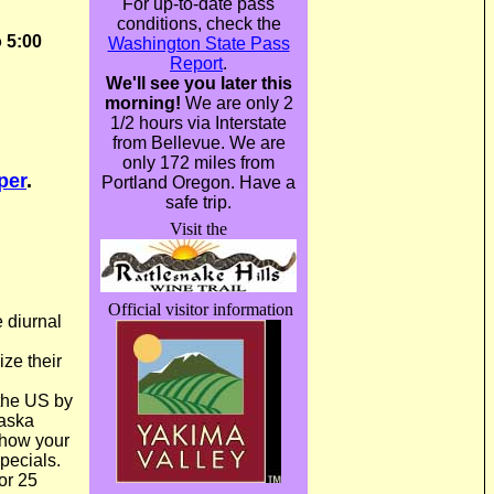
For up-to-date pass
conditions, check the
 5:00
Washington State Pass
Report
.
We'll see you later this
morning!
We are only 2
1/2 hours via Interstate
from Bellevue. We are
only 172 miles from
per
.
Portland Oregon. Have a
safe trip.
Visit the
Official visitor information
e diurnal
ize their
the US by
aska
Show your
pecials.
or 25