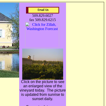
509.829.6027
fax 509.829.6215
Click on the picture to see
an enlarged view of the
ain wine
vineyard today. The picture
is updated from sunrise to
sunset daily.