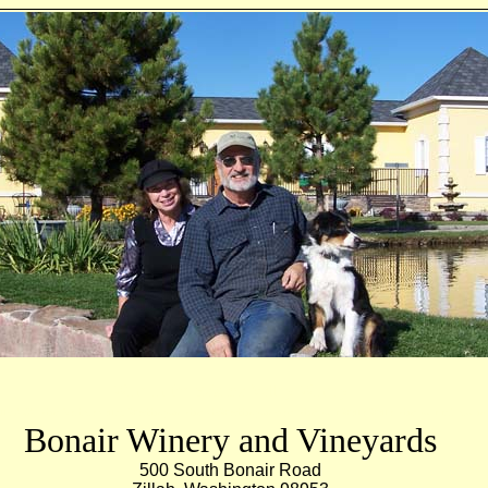
Wine in the Yakima Valley Winery
ills AVA
wine Yakima valley Washington wine visWashington state wine tour
Walla Walla wine tour red mount
Bonair Winery and Vineyards
500 South Bonair Road