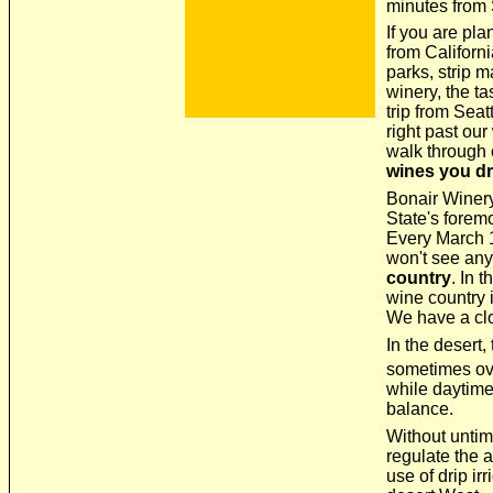
minutes from 
If you are pla
from Californ
parks, strip m
winery, the t
trip from Seatt
right past our
walk through o
wines you dr
Bonair Winery
State's forem
Every March 1
won't see any
country
. In 
wine country 
We have a clo
In the desert,
sometimes ov
while daytime
balance.
Without untim
regulate the a
use of drip ir