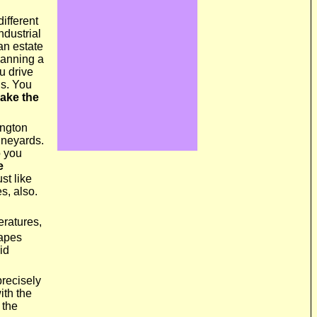
different
ndustrial
 an estate
lanning a
u drive
us. You
ake the
ington
ineyards.
o you
e
st like
s, also.
eratures,
rapes
id
precisely
ith the
 the