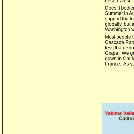
desert West.
Does it bothe
Summer in Aus
support the l
globally, but 
Washington w
Most people th
Cascade Range 
less than Phoe
Grape. We get
down in Calif
France. As you