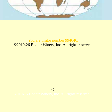
You are visitor number 994646.
©2010-26 Bonair Winery, Inc. All rights reserved.
©
2010-15 Bonair Winery, Inc. All rights reserved.