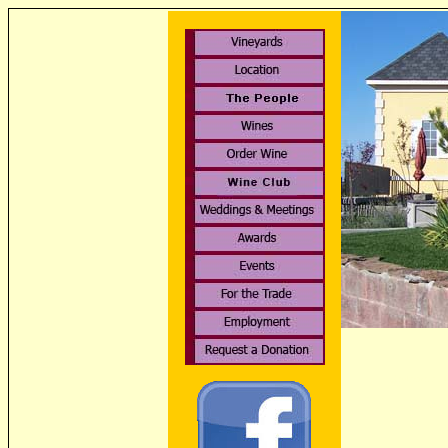
Rattlesnake H