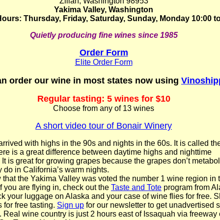
Zillah, Washington 98953
Yakima Valley, Washington
ours: Thursday, Friday, Saturday, Sunday, Monday 10:00 to
Quietly producing fine wines since 1985
Order Form
Elite Order Form
n order our wine in most states now using
Vinoship
Regular tasting: 5 wines for $10
Choose from any of 13 wines
A short video tour of Bonair Winery
ived with highs in the 90s and nights in the 60s. It is called th
here is a great difference between daytime highs and nighttime
 It is great for growing grapes because the grapes don’t metabol
y do in California’s warm nights.
that the Yakima Valley was voted the number 1 wine region in 
 you are flying in, check out the
Taste and Tote
program from Al
ck your luggage on Alaska and your case of wine flies for free. 
for free tasting.
Sign up
for our newsletter to get unadvertised s
. Real wine country is just 2 hours east of Issaquah via freeway 