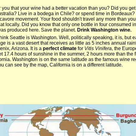
r you that your wine had a better vacation than you? Did you get
tralia? Live in a bodega in Chile? or spend time in Bordeaux
ocavore movement. Your food shouldn't travel any more than you
eat locally. Did you know that only one bottle in four consumed i
as produced here. Save the planet.
Drink Washington wine.
ink Seattle is Washington. Well, politically speaking, it is, but e
is a vast desert that receives as little as 5 inches annual rainf
nix, Arizona. It is a
perfect climate
for
Vitis Vinifera
, the Euro
 17.4 hours of sunshine in the summer, 2 hours more than the 
ornia. Washington is on the same latitude as the famous wine re
 can see by the map, California is on a different latitude.