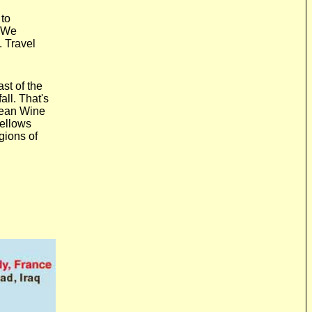
 to
? We
. Travel
n
ast of the
all. That's
pean Wine
fellows
gions of